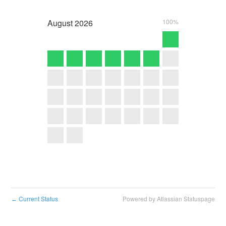
August
2026
100%
Current Status
Powered by Atlassian Statuspage
←