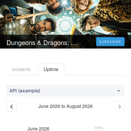
Dungeons & Dragons: Frăția hoților (2023) 4K Filmul Vezi Online Subtitrat in Română [HD]
SUBSCRIBE
Incidents
Uptime
API (example)
June
2026
to
August
2026
June
2026
100%