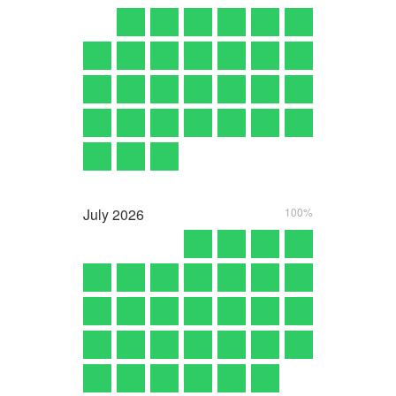
July
2026
100%